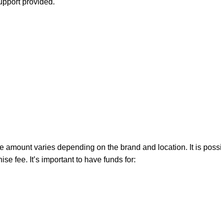
support provided.
the amount varies depending on the brand and location. It is poss
e fee. It’s important to have funds for: