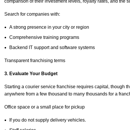
comparison of their investment levels, royalty rates, and the 
Search for companies with:
A strong presence in your city or region
Comprehensive training programs
Backend IT support and software systems
Transparent franchising terms
3. Evaluate Your Budget
Starting a courier service franchise requires capital, though 
anywhere from a few thousand to many thousands for a franchis
Office space or a small place for pickup
If you do not supply delivery vehicles.