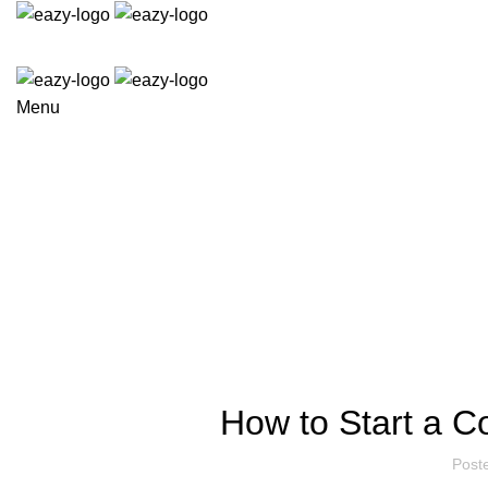
Menu
COURIER FR
How to Start a C
Post