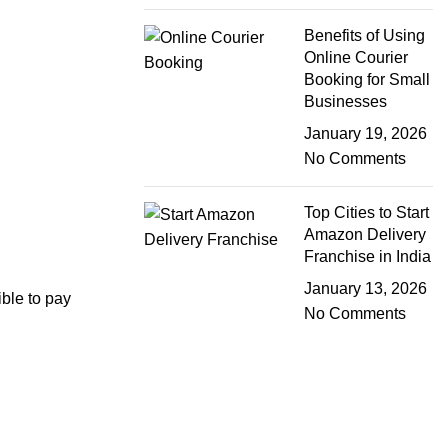
Benefits of Using
Online Courier
Booking for Small
Businesses
January 19, 2026
No Comments
Top Cities to Start
Amazon Delivery
Franchise in India
January 13, 2026
ible to pay
No Comments