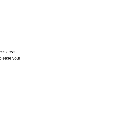
ness areas,
so ease your