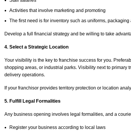
Staff salaries
Activities that involve marketing and promoting
The first need is for inventory such as uniforms, packaging
Develop a full financial strategy and be willing to take advan
4. Select a Strategic Location
Your visibility is the key to franchise success for you. Prefer
shopping areas, or industrial parks. Visibility next to primary 
delivery operations.
If your franchisor provides territory protection or location ana
5. Fulfill Legal Formalities
Any business opening involves legal formalities, and a courier
Register your business according to local laws