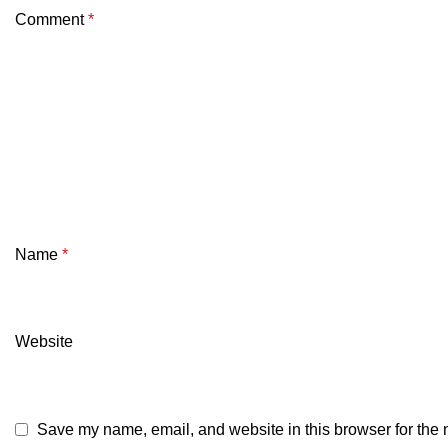
Comment
*
Name
*
Website
Save my name, email, and website in this browser for the 