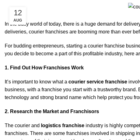
12
AUG
In the busy world of today, there is a huge demand for delive
deliveries, courier franchises are booming more than ever bef
For budding entrepreneurs, starting a courier franchise busine
you decide to become a part of this profitable industry, here ar
1. Find Out How Franchises Work
It’s important to know what a
courier service franchise
invol
business, with a franchise you start with a trustworthy brand
technology and strong brand name which help protect you from
2. Research the Market and Franchisors
The courier and
logistics franchise
industry is highly compe
franchises. There are some franchises involved in shipping in