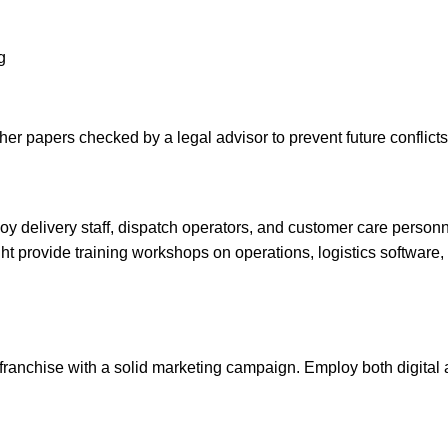
g
her papers checked by a legal advisor to prevent future conflicts
loy delivery staff, dispatch operators, and customer care person
ght provide training workshops on operations, logistics software
e franchise with a solid marketing campaign. Employ both digital 