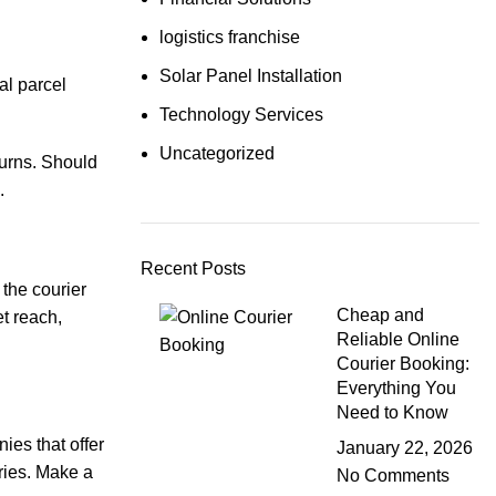
logistics franchise
Solar Panel Installation
al parcel
Technology Services
Uncategorized
turns. Should
.
Recent Posts
 the courier
Cheap and
et reach,
Reliable Online
Courier Booking:
Everything You
Need to Know
ies that offer
January 22, 2026
eries. Make a
No Comments