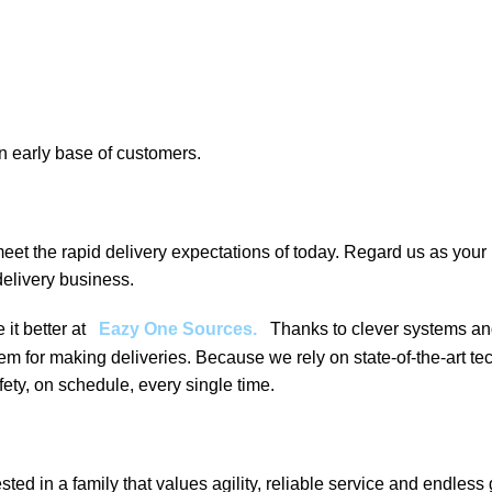
an early base of customers.
eet the rapid delivery expectations of today. Regard us as your 
elivery business.
it better at
Eazy One Sources
.
Thanks to clever systems an
tem for making deliveries. Because we rely on state-of-the-art t
ety, on schedule, every single time.
 in a family that values agility, reliable service and endless