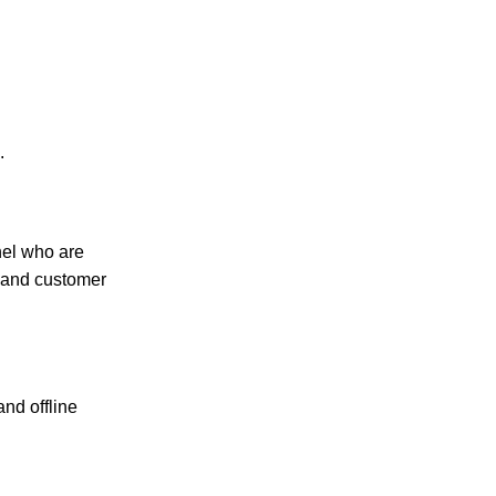
.
nel who are
, and customer
and offline