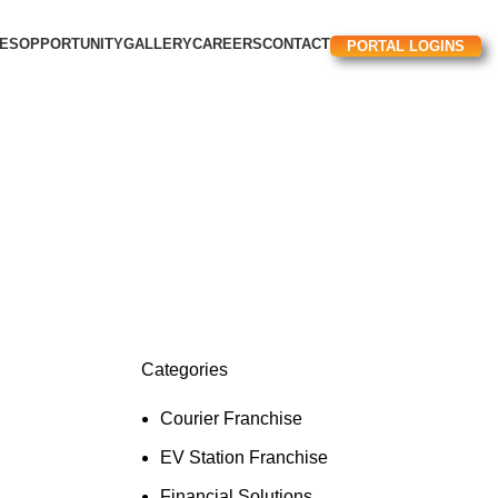
CES
OPPORTUNITY
GALLERY
CAREERS
CONTACT
PORTAL LOGINS
Categories
Courier Franchise
EV Station Franchise​
Financial Solutions​