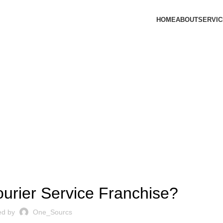
HOME
ABOUT
SERVI
Blog
,
ANCHISE
LOGISTICS FRANCHISE
ourier Service Franchise?
ed by
One_Sourcs