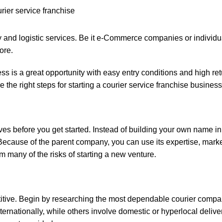
ry and logistic services. Be it e-Commerce companies or individu
ore.
ss is a great opportunity with easy entry conditions and high re
e the right steps for starting a courier service franchise business
ves before you get started. Instead of building your own name in
. Because of the parent company, you can use its expertise, mark
 many of the risks of starting a new venture.
titive. Begin by researching the most dependable courier compan
ternationally, while others involve domestic or hyperlocal deliv