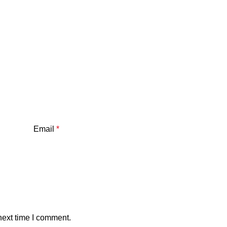
Email
*
next time I comment.