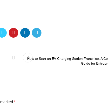
How to Start an EV Charging Station Franchise: A C
Guide for Entrep
e marked
*