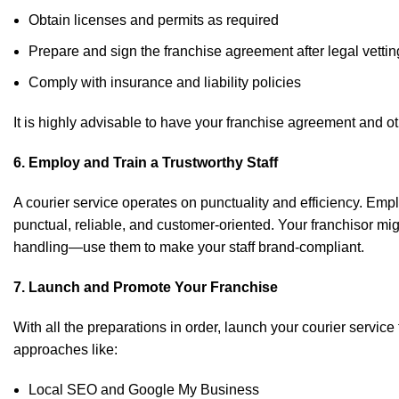
Obtain licenses and permits as required
Prepare and sign the franchise agreement after legal vettin
Comply with insurance and liability policies
It is highly advisable to have your franchise agreement and ot
6. Employ and Train a Trustworthy Staff
A courier service operates on punctuality and efficiency. Emp
punctual, reliable, and customer-oriented. Your franchisor mi
handling—use them to make your staff brand-compliant.
7. Launch and Promote Your Franchise
With all the preparations in order, launch your courier servic
approaches like:
Local SEO and Google My Business