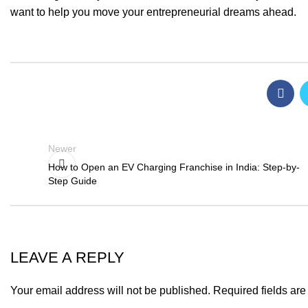
want to help you move your entrepreneurial dreams ahead.
Newer
How to Open an EV Charging Franchise in India: Step-by-
Step Guide
LEAVE A REPLY
Your email address will not be published.
Required fields ar