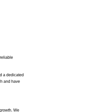
reliable
d a dedicated
ech and have
 growth. We