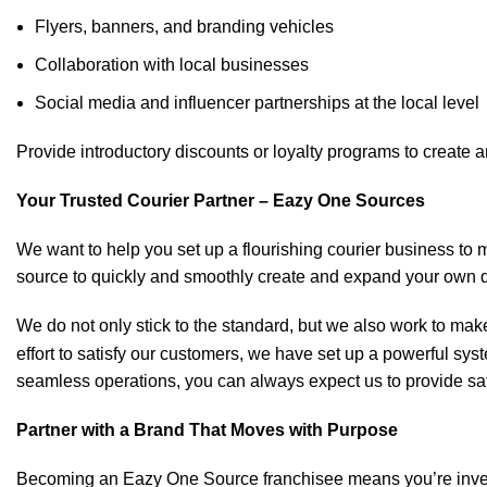
Flyers, banners, and branding vehicles
Collaboration with local businesses
Social media and influencer partnerships at the local level
Provide introductory discounts or loyalty programs to create 
Your Trusted Courier Partner – Eazy One Sources
We want to help you set up a flourishing courier business to m
source to quickly and smoothly create and expand your own d
We do not only stick to the standard, but we also work to make 
effort to satisfy our customers, we have set up a powerful sys
seamless operations, you can always expect us to provide saf
Partner with a Brand That Moves with Purpose
Becoming an Eazy One Source franchisee means you’re invested