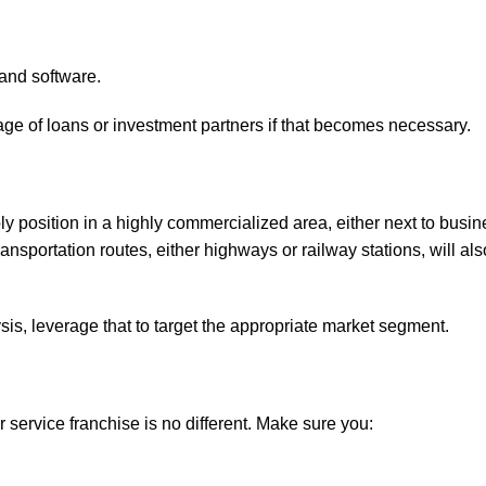
 and software.
tage of loans or investment partners if that becomes necessary.
ably position in a highly commercialized area, either next to busi
transportation routes, either highways or railway stations, will al
lysis, leverage that to target the appropriate market segment.
 service franchise is no different. Make sure you: