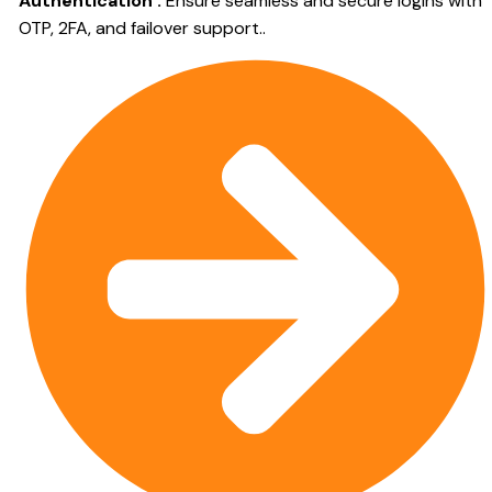
Authentication :
Ensure seamless and secure logins with
OTP, 2FA, and failover support..