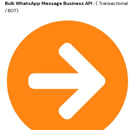
Bulk WhatsApp Message Business API :
( Transactional
/ BOT)