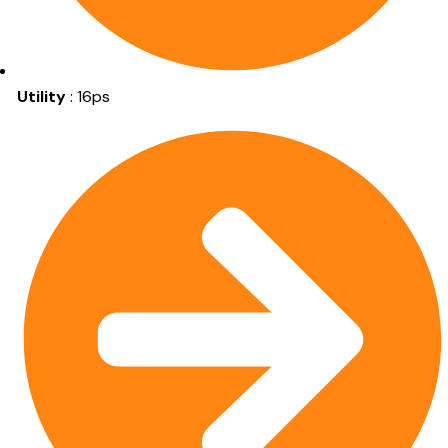
Utility
: 16ps