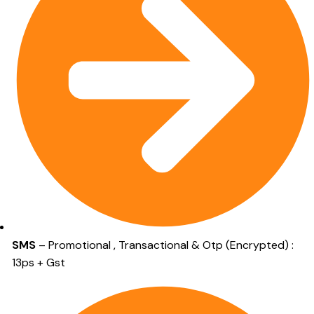
SMS
– Promotional , Transactional & Otp (Encrypted) :
13ps + Gst