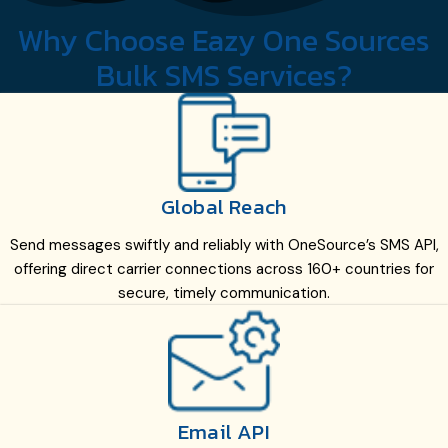
Why Choose Eazy One Sources
Bulk SMS Services?
Global Reach
Send messages swiftly and reliably with OneSource’s SMS API,
offering direct carrier connections across 160+ countries for
secure, timely communication.
Email API