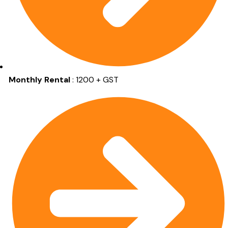
Monthly Rental
: 1200 + GST