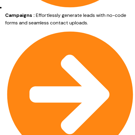
Campaigns :
Effortlessly generate leads with no-code
forms and seamless contact uploads.