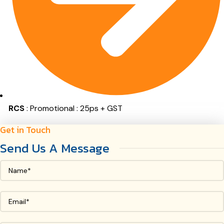
RCS
: Promotional : 25ps + GST
Get in Touch
Send Us A Message