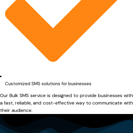
Customized SMS solutions for businesses
Our Bulk SMS service is designed to provide businesses with
a fast, reliable, and cost-effective way to communicate with
their audience.