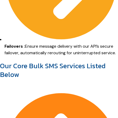
Failovers :
Ensure message delivery with our API’s secure
failover, automatically rerouting for uninterrupted service.
Our Core Bulk SMS Services Listed
Below