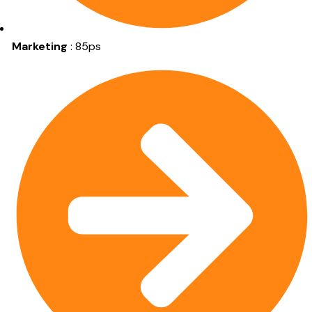
Marketing
: 85ps