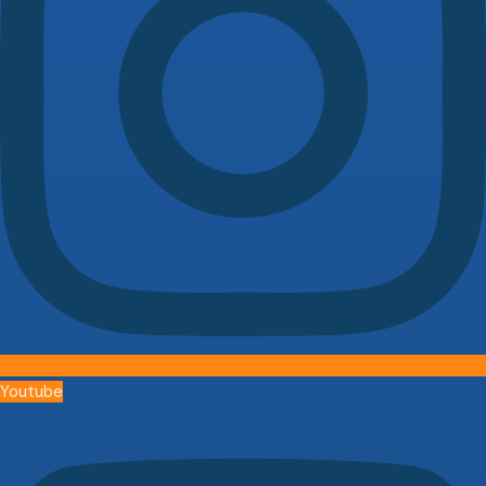
Youtube