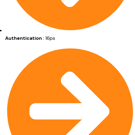
Authentication
: 16ps