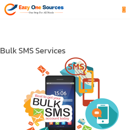
Bulk SMS Services