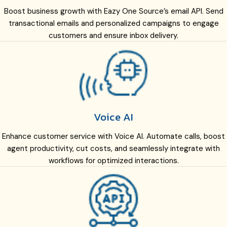
Boost business growth with Eazy One Source’s email API. Send
transactional emails and personalized campaigns to engage
customers and ensure inbox delivery.
Voice AI
Enhance customer service with Voice AI. Automate calls, boost
agent productivity, cut costs, and seamlessly integrate with
workflows for optimized interactions.