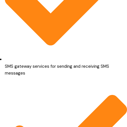
SMS gateway services for sending and receiving SMS
messages