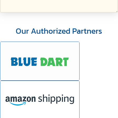
Our Authorized Partners