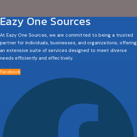
Eazy One Sources
At Eazy One Sources, we are committed to being a trusted
partner for individuals, businesses, and organizations, offering
an extensive suite of services designed to meet diverse
needs efficiently and effectively.
Facebook