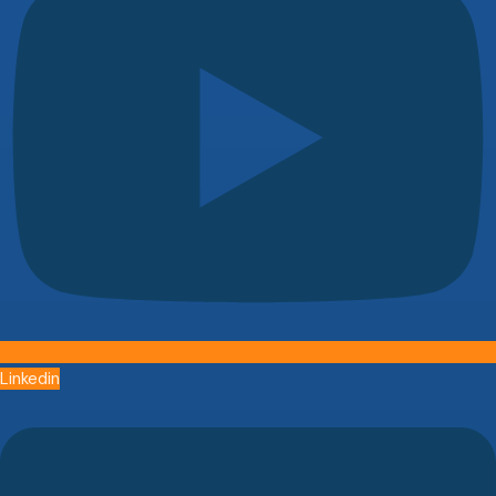
Linkedin