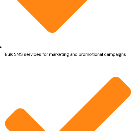
Bulk SMS services for marketing and promotional campaigns