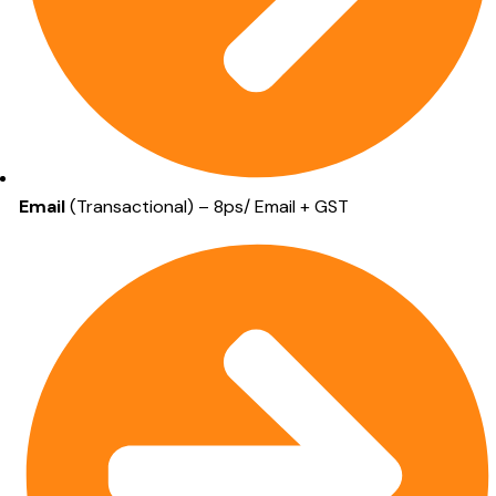
Email
(Transactional) – 8ps/ Email + GST