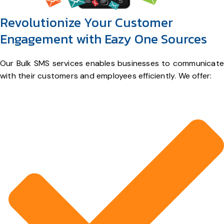
Revolutionize Your Customer
Engagement with Eazy One Sources
Our Bulk SMS services enables businesses to communicate
with their customers and employees efficiently. We offer: