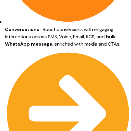
Conversations :
Boost conversions with engaging
interactions across SMS, Voice, Email, RCS, and
bulk
WhatsApp message
, enriched with media and CTAs.