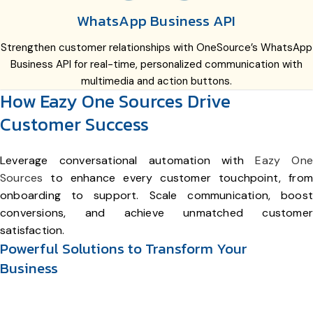
WhatsApp Business API
Strengthen customer relationships with OneSource’s WhatsApp
Business API for real-time, personalized communication with
multimedia and action buttons.
How Eazy One Sources Drive
Customer Success
Leverage conversational automation with
Eazy One
Sources
to enhance every customer touchpoint, from
onboarding to support. Scale communication, boost
conversions, and achieve unmatched customer
satisfaction.
Powerful Solutions to Transform Your
Business