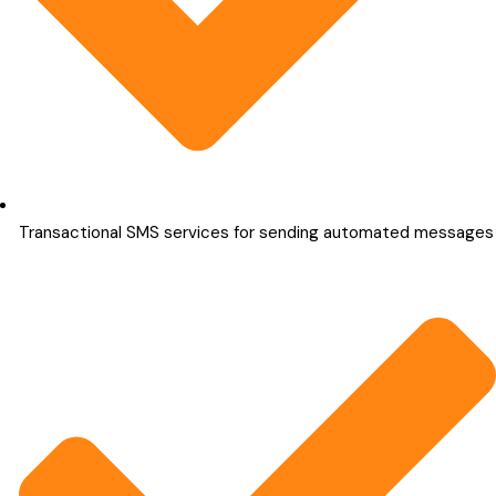
Transactional SMS services for sending automated messages