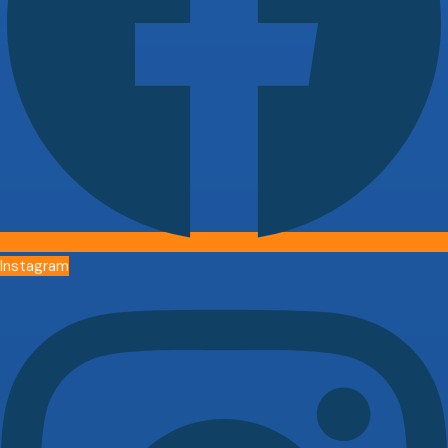
Instagram