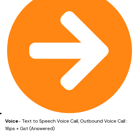
Voice
- Text to Speech Voice Call, Outbound Voice Call :
16ps + Gst (Answered)