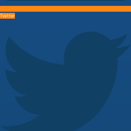
Twitter