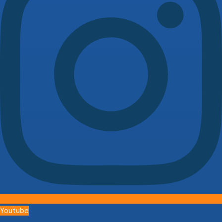
Youtube