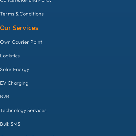
Terms & Conditions
Our Services
Own Courier Point
Logistics
Solar Energy
EV Charging
B2B
Technology Services
Bulk SMS