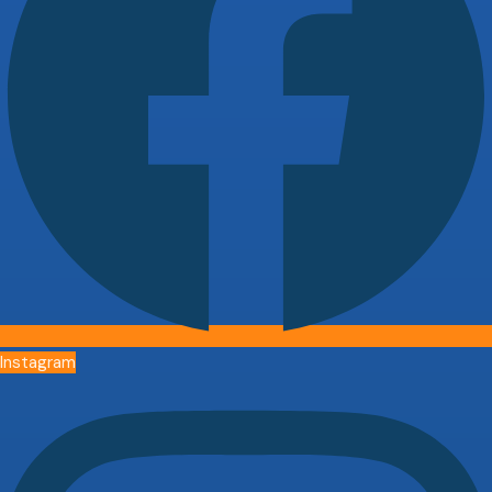
Instagram