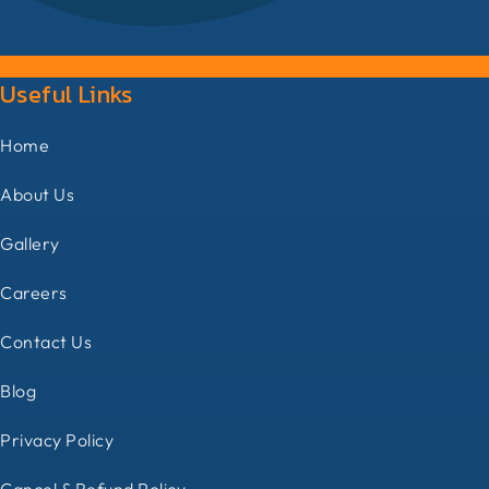
Useful Links
Home
About Us
Gallery
Careers
Contact Us
Blog
Privacy Policy
Cancel & Refund Policy