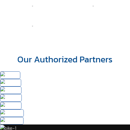
Our Authorized Partners