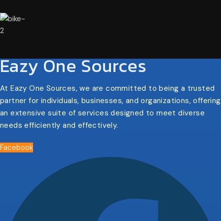
Eazy One Sources
At Eazy One Sources, we are committed to being a trusted
partner for individuals, businesses, and organizations, offering
an extensive suite of services designed to meet diverse
needs efficiently and effectively.
Facebook