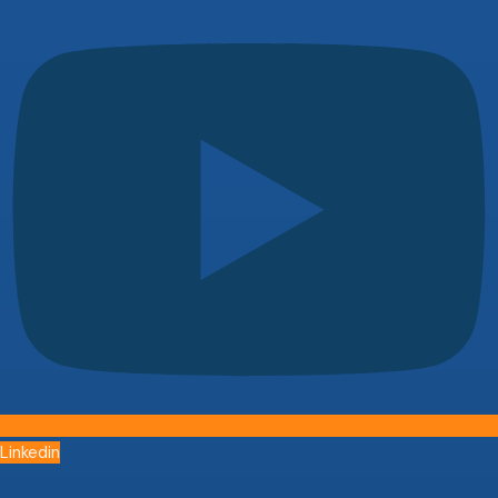
Linkedin