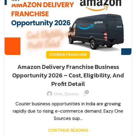
COURIER FRANCHISE
Amazon Delivery Franchise Business
Opportunity 2026 – Cost, Eligibility, And
Profit Detail
0
One_Sourcs
Courier business opportunities in India are growing
rapidly due to rising e-commerce demand. Eazy One
Sources sup...
CONTINUE READING