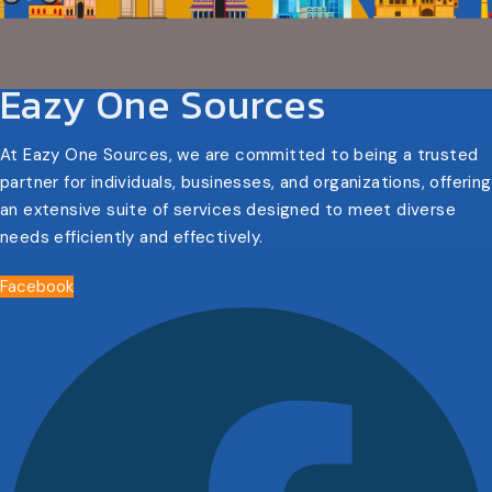
Eazy One Sources
At Eazy One Sources, we are committed to being a trusted
partner for individuals, businesses, and organizations, offering
an extensive suite of services designed to meet diverse
needs efficiently and effectively.
Facebook