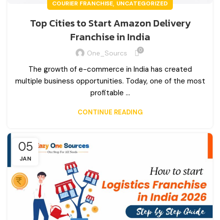
,
COURIER FRANCHISE
UNCATEGORIZED
Top Cities to Start Amazon Delivery
Franchise in India
0
One_Sourcs
The growth of e-commerce in India has created
multiple business opportunities. Today, one of the most
profitable ...
CONTINUE READING
05
JAN