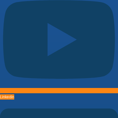
Linkedin