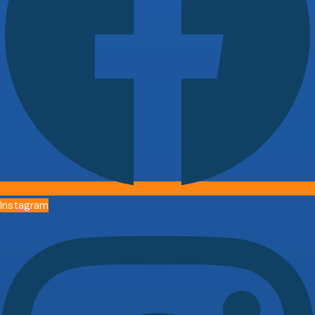
Instagram