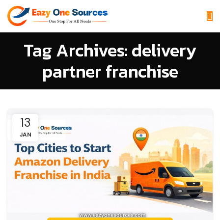
Tag Archives: delivery
partner franchise
13
JAN