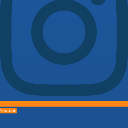
Youtube