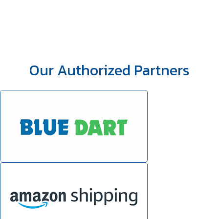
Our Authorized Partners