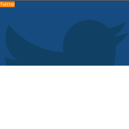
Twitter