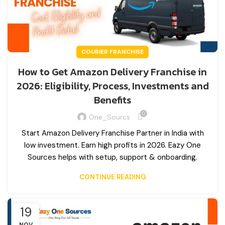
COURIER FRANCHISE
How to Get Amazon Delivery Franchise in
2026: Eligibility, Process, Investments and
Benefits
0
One_Sourcs
Start Amazon Delivery Franchise Partner in India with
low investment. Earn high profits in 2026. Eazy One
Sources helps with setup, support & onboarding.
CONTINUE READING
19
NOV