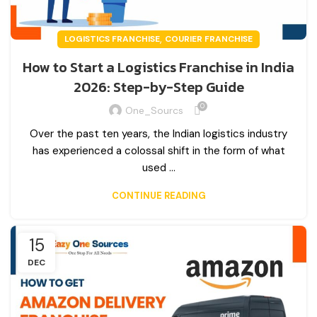
,
LOGISTICS FRANCHISE
COURIER FRANCHISE
How to Start a Logistics Franchise in India
2026: Step-by-Step Guide
0
One_Sourcs
Over the past ten years, the Indian logistics industry
has experienced a colossal shift in the form of what
used ...
CONTINUE READING
15
DEC